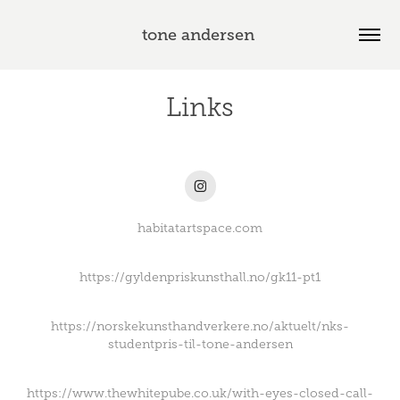
tone andersen 
Links
habitatartspace.com
https://gyldenpriskunsthall.no/gk11-pt1
https://norskekunsthandverkere.no/aktuelt/nks-
studentpris-til-tone-andersen
https://www.thewhitepube.co.uk/with-eyes-closed-call-