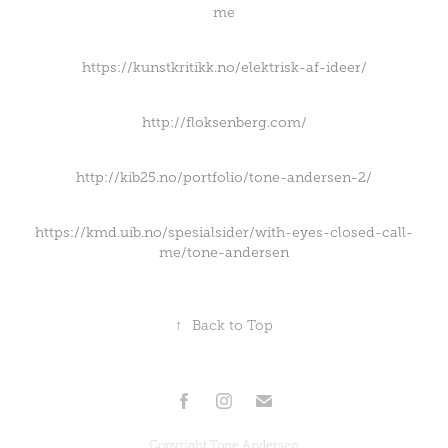
me
https://kunstkritikk.no/elektrisk-af-ideer/
http://floksenberg.com/
http://kib25.no/portfolio/tone-andersen-2/
https://kmd.uib.no/spesialsider/with-eyes-closed-call-
me/tone-andersen
↑
Back to Top
Copyright Tone Andersen