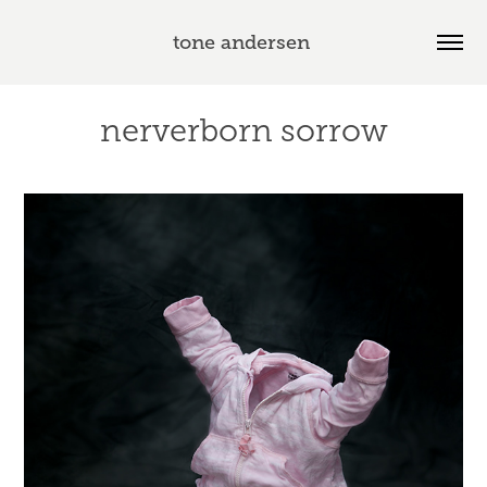
tone andersen 
nerverborn sorrow