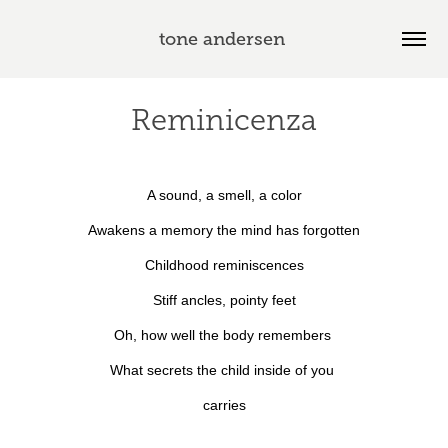
tone andersen 
Reminicenza
A sound, a smell, a color
Awakens a memory the mind has forgotten
Childhood reminiscences
Stiff ancles, pointy feet
Oh, how well the body remembers
What secrets the child inside
of you
carries